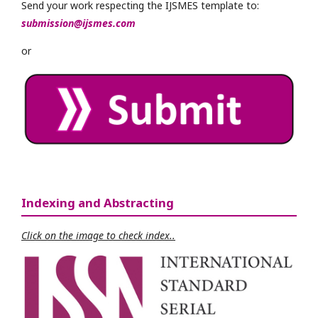
Send your work respecting the IJSMES template to:
submission@ijsmes.com
or
Indexing and Abstracting
Click on the image to check index..