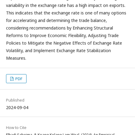
variability in the exchange rate has a high impact on exports.
This indicates that the exchange rate is one of many options
for accelerating and determining the trade balance,
considering recommendations by Enhancing Structural
Reforms to Improve Economic Flexibility, Adjusting Trade
Policies to Mitigate the Negative Effects of Exchange Rate
Volatility, and Implement Exchange Rate Stabilization
Measures.
PDF
Published
2024-09-04
How to Cite
Elhadj Sabeima, & Koang Kolang Lam Weal. (2024). An Empirical