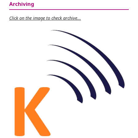
Archiving
Click on the image to check archive...