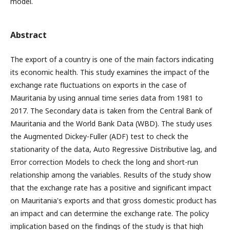
model.
Abstract
The export of a country is one of the main factors indicating
its economic health. This study examines the impact of the
exchange rate fluctuations on exports in the case of
Mauritania by using annual time series data from 1981 to
2017. The Secondary data is taken from the Central Bank of
Mauritania and the World Bank Data (WBD). The study uses
the Augmented Dickey-Fuller (ADF) test to check the
stationarity of the data, Auto Regressive Distributive lag, and
Error correction Models to check the long and short-run
relationship among the variables. Results of the study show
that the exchange rate has a positive and significant impact
on Mauritania's exports and that gross domestic product has
an impact and can determine the exchange rate. The policy
implication based on the findings of the study is that high