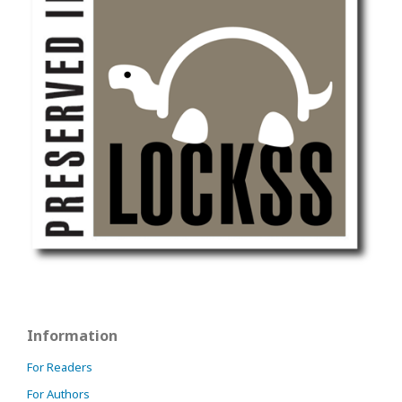
Information
For Readers
For Authors