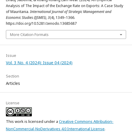
Analysis of The Impact of the Exchange Rate on Exports: A Case Study
of Mauritania.
International Journal of Strategic Management and
Economic Studies (IJSMES)
,
3
(4), 1349–1366.
https://doi.org/10.5281/zenodo.13685687
More Citation Formats
Issue
Vol. 3 No. 4 (2024): Issue 04 (2024)
Section
Articles
License
This work is licensed under a
Creative Commons Attribution-
NonCommercial-NoDerivatives 4.0 International License
.