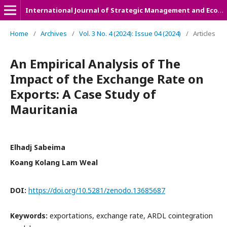
International Journal of Strategic Management and Economic Studies (IJSMES)
Home
/
Archives
/
Vol. 3 No. 4 (2024): Issue 04 (2024)
/
Articles
An Empirical Analysis of The
Impact of the Exchange Rate on
Exports: A Case Study of
Mauritania
Elhadj Sabeima
Koang Kolang Lam Weal
DOI:
https://doi.org/10.5281/zenodo.13685687
Keywords:
exportations, exchange rate, ARDL cointegration