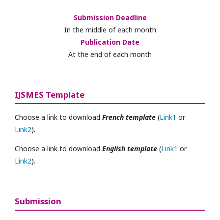
Submission Deadline
In the middle of each month
Publication Date
At the end of each month
IJSMES Template
Choose a link to download
French template
(
Link1
or
Link2
).
Choose a link to download
English template
(
Link1
or
Link2
).
Submission