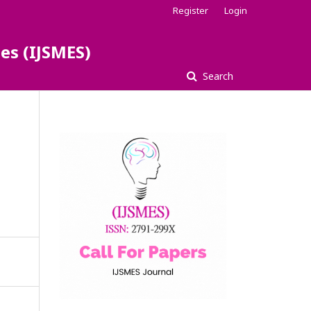
Register
Login
es (IJSMES)
Search