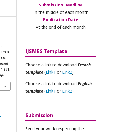
Submission Deadline
In the middle of each month
Publication Date
At the end of each month
i
ts
IJSMES Template
from a
cco.
ement
Choose a link to download
French
8–1291.
template
(
Link1
or
Link2
).
094
Choose a link to download
English
template
(
Link1
or
Link2
).
)
Submission
Send your work respecting the