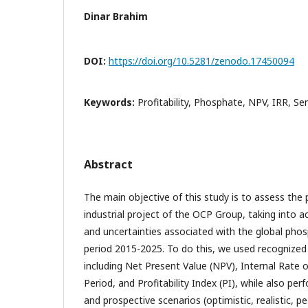
Dinar Brahim
DOI:
https://doi.org/10.5281/zenodo.17450094
Keywords:
Profitability, Phosphate, NPV, IRR, Se
Abstract
The main objective of this study is to assess the pr
industrial project of the OCP Group, taking into ac
and uncertainties associated with the global pho
period 2015-2025. To do this, we used recognized
including Net Present Value (NPV), Internal Rate 
Period, and Profitability Index (PI), while also per
and prospective scenarios (optimistic, realistic, pe