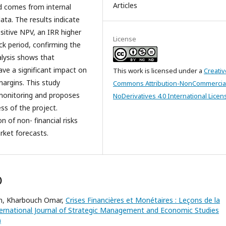
Articles
nd comes from internal
ta. The results indicate
ositive NPV, an IRR higher
License
ck period, confirming the
nalysis shows that
ave a significant impact on
This work is licensed under a
Creativ
margins. This study
Commons Attribution-NonCommercia
monitoring and proposes
NoDerivatives 4.0 International Licen
ss of the project.
n of non- financial risks
rket forecasts.
)
im, Kharbouch Omar,
Crises Financières et Monétaires : Leçons de la
ernational Journal of Strategic Management and Economic Studies
)