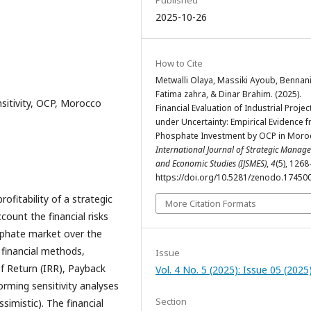
Published
2025-10-26
How to Cite
Metwalli Olaya, Massiki Ayoub, Bennan
Fatima zahra, & Dinar Brahim. (2025).
nsitivity, OCP, Morocco
Financial Evaluation of Industrial Projec
under Uncertainty: Empirical Evidence 
Phosphate Investment by OCP in Moro
International Journal of Strategic Manag
and Economic Studies (IJSMES)
,
4
(5), 126
https://doi.org/10.5281/zenodo.17450
ofitability of a strategic
More Citation Formats
count the financial risks
sphate market over the
 financial methods,
Issue
of Return (IRR), Payback
Vol. 4 No. 5 (2025): Issue 05 (2025
forming sensitivity analyses
Section
ssimistic). The financial