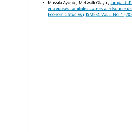
Massiki Ayoub , Metwalli Olaya ,
L’impact d
entreprises familiales cotées à la Bourse 
Economic Studies (IJSMES): Vol. 5 No. 1 (202