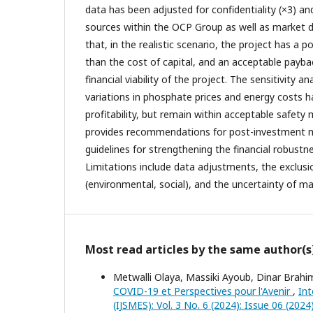
data has been adjusted for confidentiality (×3) a
sources within the OCP Group as well as market da
that, in the realistic scenario, the project has a p
than the cost of capital, and an acceptable payba
financial viability of the project. The sensitivity a
variations in phosphate prices and energy costs h
profitability, but remain within acceptable safety 
provides recommendations for post-investment 
guidelines for strengthening the financial robustne
Limitations include data adjustments, the exclusio
(environmental, social), and the uncertainty of ma
Most read articles by the same author(s
Metwalli Olaya, Massiki Ayoub, Dinar Brah
COVID-19 et Perspectives pour l'Avenir
,
Int
(IJSMES): Vol. 3 No. 6 (2024): Issue 06 (2024