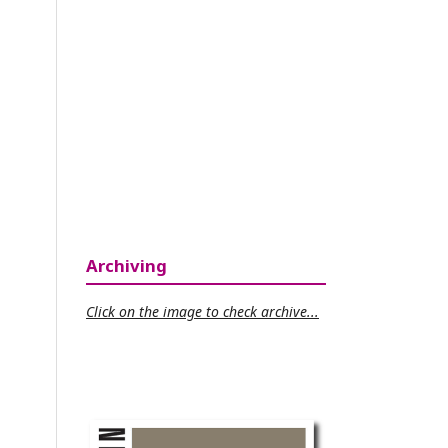
Archiving
Click on the image to check archive...