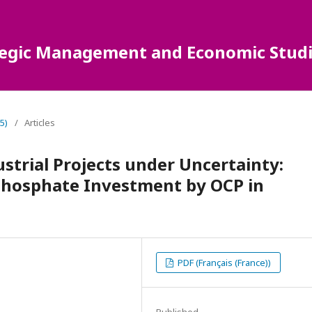
ategic Management and Economic Studi
5)
/
Articles
ustrial Projects under Uncertainty:
 Phosphate Investment by OCP in
PDF (Français (France))