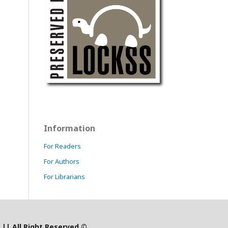
Information
For Readers
For Authors
For Librarians
)
|
| All Right Reserved ©