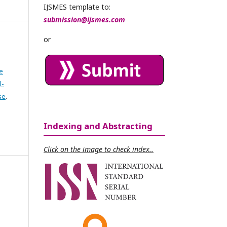
IJSMES template to:
submission@ijsmes.com
or
e
l-
se
.
Indexing and Abstracting
Click on the image to check index..