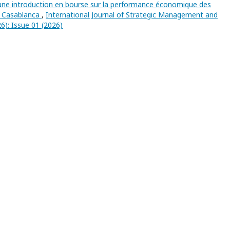
’une introduction en bourse sur la performance économique des
de Casablanca
,
International Journal of Strategic Management and
6): Issue 01 (2026)