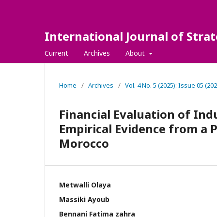
International Journal of Str
Current
Archives
About
Home
/
Archives
/
Vol. 4 No. 5 (2025): Issue 05 (202
Financial Evaluation of Ind
Empirical Evidence from a
Morocco
Metwalli Olaya
Massiki Ayoub
Bennani Fatima zahra