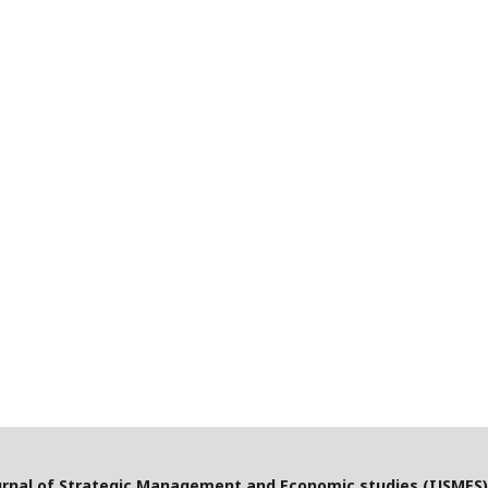
urnal of Strategic Management and Economic studies (IJSMES