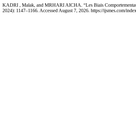
KADRI , Malak, and MRHARI AICHA. “Les Biais Comportementaux
2024): 1147–1166. Accessed August 7, 2026. https://ijsmes.com/index