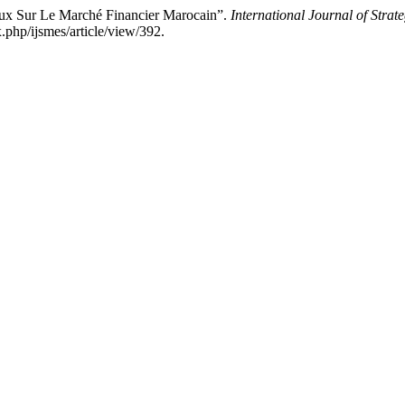
 Sur Le Marché Financier Marocain”.
International Journal of Str
.php/ijsmes/article/view/392.