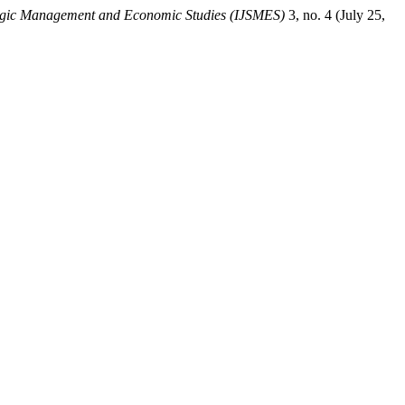
ategic Management and Economic Studies (IJSMES)
3, no. 4 (July 25,