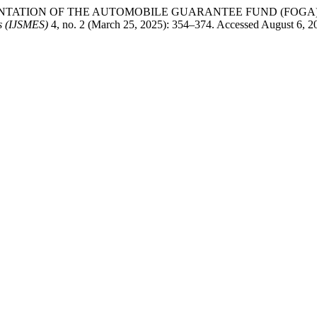
PLEMENTATION OF THE AUTOMOBILE GUARANTEE FUND (FOG
es (IJSMES)
4, no. 2 (March 25, 2025): 354–374. Accessed August 6, 202