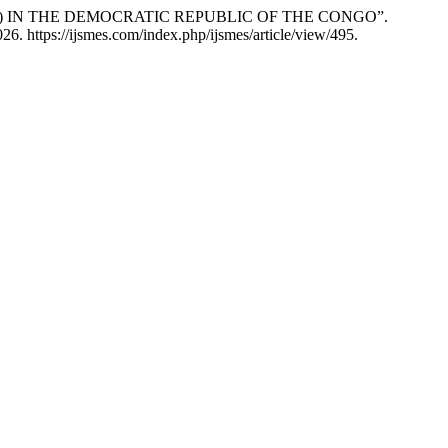
A) IN THE DEMOCRATIC REPUBLIC OF THE CONGO”.
6. https://ijsmes.com/index.php/ijsmes/article/view/495.