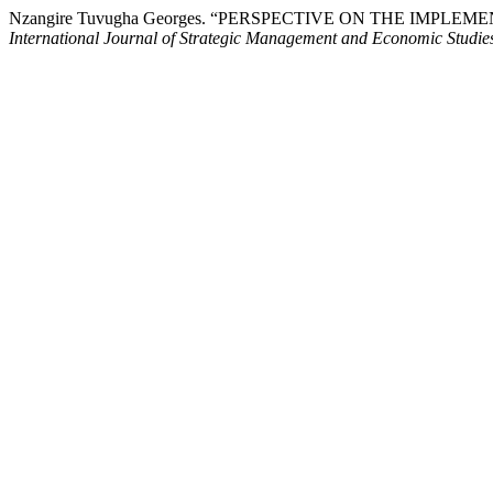
Nzangire Tuvugha Georges. “PERSPECTIVE ON THE IM
International Journal of Strategic Management and Economic Studi