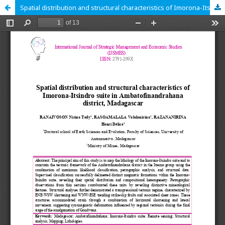
Spatial distribution and structural characteristics of Imorona-Itsindro suite in Ambatofinandrahana district, Madagascar